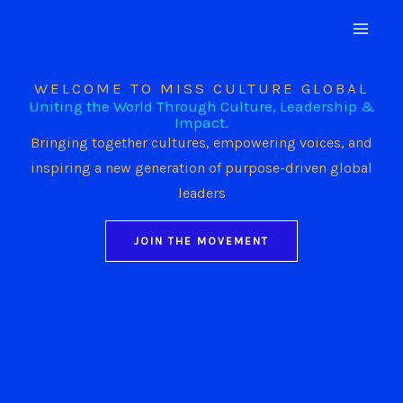
Skip
to
content
WELCOME TO MISS CULTURE GLOBAL
Uniting the World Through Culture, Leadership &
Impact.
Bringing together cultures, empowering voices, and
inspiring a new generation of purpose-driven global
leaders
JOIN THE MOVEMENT