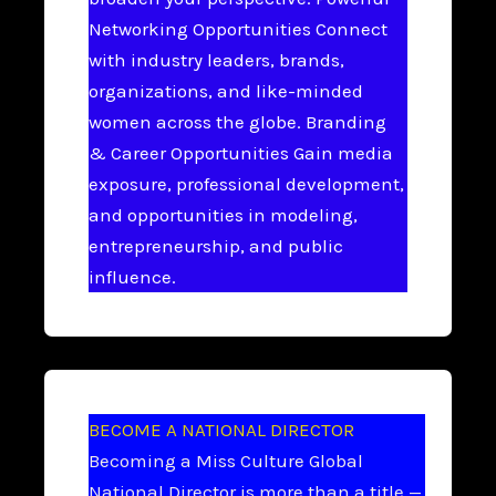
Networking Opportunities Connect
with industry leaders, brands,
organizations, and like-minded
women across the globe. Branding
& Career Opportunities Gain media
exposure, professional development,
and opportunities in modeling,
entrepreneurship, and public
influence.
BECOME A NATIONAL DIRECTOR
Becoming a Miss Culture Global
National Director is more than a title —