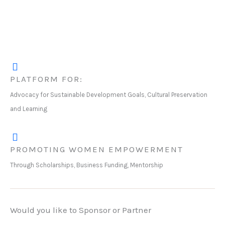
PLATFORM FOR:
Advocacy for Sustainable Development Goals, Cultural Preservation
and Learning
PROMOTING WOMEN EMPOWERMENT
Through Scholarships, Business Funding, Mentorship
Would you like to Sponsor or Partner