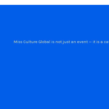
Miss Culture Global is not just an event — it is 