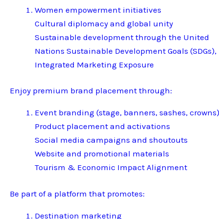
Women empowerment initiatives
Cultural diplomacy and global unity
Sustainable development through the United
Nations Sustainable Development Goals (SDGs),
Integrated Marketing Exposure
Enjoy premium brand placement through:
Event branding (stage, banners, sashes, crowns
Product placement and activations
Social media campaigns and shoutouts
Website and promotional materials
Tourism & Economic Impact Alignment
Be part of a platform that promotes:
Destination marketing