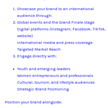
Showcase your brand to an international
audience through:
Global events and the Grand Finale stage
Digital platforms (Instagram, Facebook, TikTok,
website)
International media and press coverage
Targeted Market Reach
Engage directly with:
Youth and emerging leaders
Women entrepreneurs and professionals
Cultural, tourism, and lifestyle audiences
Strategic Brand Positioning
Position your brand alongside: