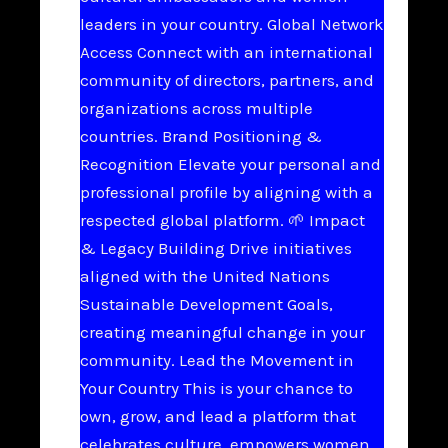
leaders in your country. Global Network
Access Connect with an international
community of directors, partners, and
organizations across multiple
countries. Brand Positioning &
Recognition Elevate your personal and
professional profile by aligning with a
respected global platform. 🌱 Impact
& Legacy Building Drive initiatives
aligned with the United Nations
Sustainable Development Goals,
creating meaningful change in your
community. Lead the Movement in
Your Country This is your chance to
own, grow, and lead a platform that
celebrates culture, empowers women,