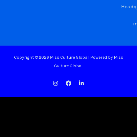
Headqu
i
Copyright © 2026 Miss Culture Global. Powered by Miss
Culture Global.