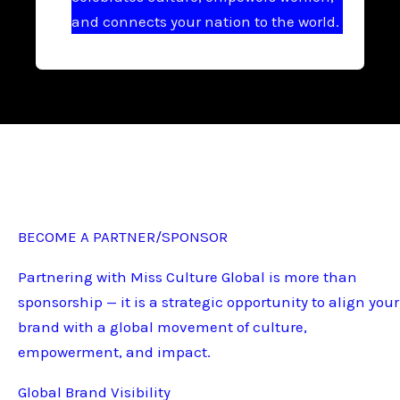
and connects your nation to the world.
BECOME A PARTNER/SPONSOR
Partnering with Miss Culture Global is more than
sponsorship — it is a strategic opportunity to align your
brand with a global movement of culture,
empowerment, and impact.
Global Brand Visibility