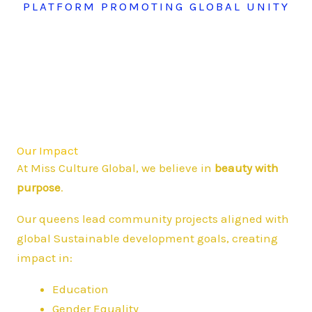
PLATFORM PROMOTING GLOBAL UNITY
Our Impact
At Miss Culture Global, we believe in
beauty with
purpose
.
Our queens lead community projects aligned with
global Sustainable development goals, creating
impact in:
Education
Gender Equality