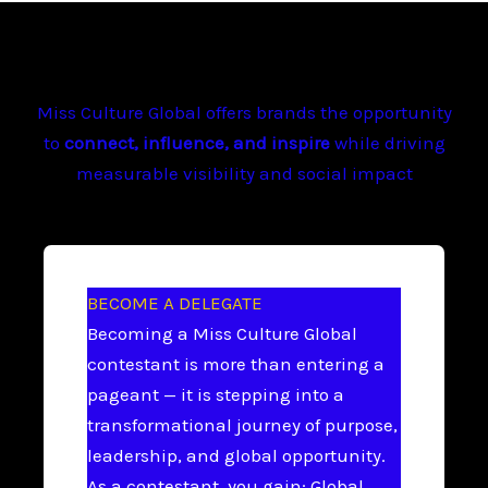
Miss Culture Global offers brands the opportunity
to
connect, influence, and inspire
while driving
measurable visibility and social impact
BECOME A DELEGATE
Becoming a Miss Culture Global
contestant is more than entering a
pageant — it is stepping into a
transformational journey of purpose,
leadership, and global opportunity.
As a contestant, you gain: Global