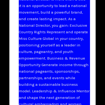
it is an opportunity to lead a national
movement, build a powerful brand,
and create lasting impact. As a
National Director, you gain: Exclusive
Country Rights Represent and operate
Miss Culture Global in your country,
positioning yourself as a leader in
culture, pageantry, and youth
empowerment. Business & Revenue
Opportunity Generate income through
national pageants, sponsorships,
partnerships, and events while
building a sustainable business
model. Leadership & Influence Mentor
and shape the next generation of
cultural ambassadors and women