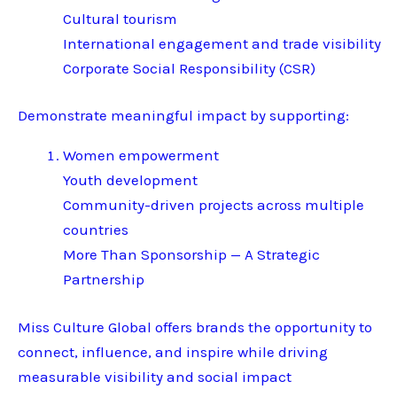
Cultural tourism
International engagement and trade visibility
Corporate Social Responsibility (CSR)
Demonstrate meaningful impact by supporting:
Women empowerment
Youth development
Community-driven projects across multiple
countries
More Than Sponsorship — A Strategic
Partnership
Miss Culture Global offers brands the opportunity to
connect, influence, and inspire while driving
measurable visibility and social impact