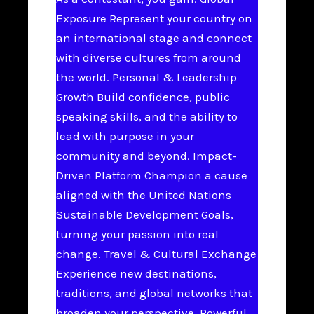
Exposure Represent your country on
an international stage and connect
with diverse cultures from around
the world. Personal & Leadership
Growth Build confidence, public
speaking skills, and the ability to
lead with purpose in your
community and beyond. Impact-
Driven Platform Champion a cause
aligned with the United Nations
Sustainable Development Goals,
turning your passion into real
change. Travel & Cultural Exchange
Experience new destinations,
traditions, and global networks that
broaden your perspective. Powerful