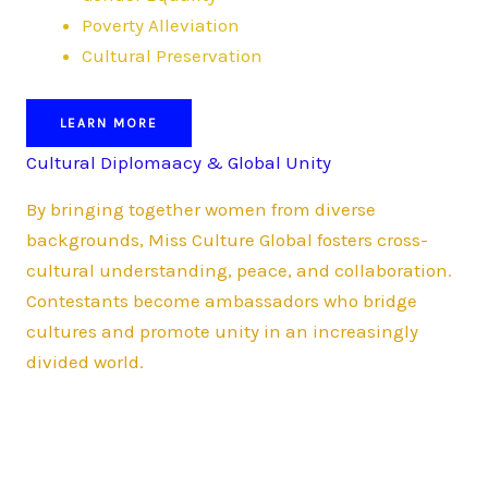
Poverty Alleviation
Cultural Preservation
LEARN MORE
Cultural Diplomaacy & Global Unity
By bringing together women from diverse
backgrounds, Miss Culture Global fosters cross-
cultural understanding, peace, and collaboration.
Contestants become ambassadors who bridge
cultures and promote unity in an increasingly
divided world.