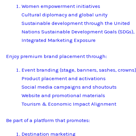
Women empowerment initiatives
Cultural diplomacy and global unity
Sustainable development through the United
Nations Sustainable Development Goals (SDGs),
Integrated Marketing Exposure
Enjoy premium brand placement through:
Event branding (stage, banners, sashes, crowns
Product placement and activations
Social media campaigns and shoutouts
Website and promotional materials
Tourism & Economic Impact Alignment
Be part of a platform that promotes:
Destination marketing