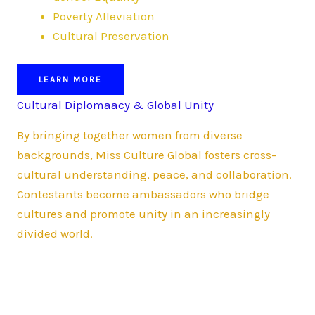
Poverty Alleviation
Cultural Preservation
LEARN MORE
Cultural Diplomaacy & Global Unity
By bringing together women from diverse
backgrounds, Miss Culture Global fosters cross-
cultural understanding, peace, and collaboration.
Contestants become ambassadors who bridge
cultures and promote unity in an increasingly
divided world.