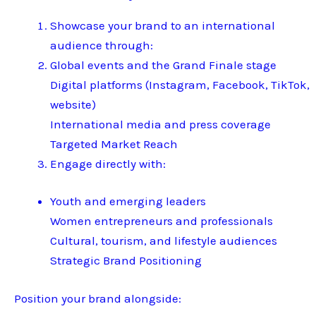
Showcase your brand to an international
audience through:
Global events and the Grand Finale stage
Digital platforms (Instagram, Facebook, TikTok,
website)
International media and press coverage
Targeted Market Reach
Engage directly with:
Youth and emerging leaders
Women entrepreneurs and professionals
Cultural, tourism, and lifestyle audiences
Strategic Brand Positioning
Position your brand alongside: