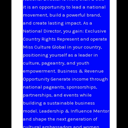
it is an opportunity to lead a national
movement, build a powerful brand,
and create lasting impact. As a
National Director, you gain: Exclusive
Country Rights Represent and operate
Miss Culture Global in your country,
positioning yourself as a leader in
culture, pageantry, and youth
empowerment. Business & Revenue
Opportunity Generate income through
national pageants, sponsorships,
partnerships, and events while
building a sustainable business
model. Leadership & Influence Mentor
and shape the next generation of
cultural ambassadors and women