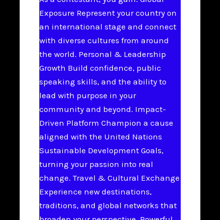
Exposure Represent your country on
an international stage and connect
with diverse cultures from around
the world. Personal & Leadership
Growth Build confidence, public
speaking skills, and the ability to
lead with purpose in your
community and beyond. Impact-
Driven Platform Champion a cause
aligned with the United Nations
Sustainable Development Goals,
turning your passion into real
change. Travel & Cultural Exchange
Experience new destinations,
traditions, and global networks that
broaden your perspective. Powerful