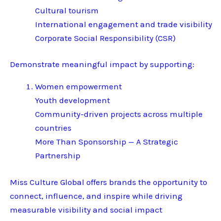
Cultural tourism
International engagement and trade visibility
Corporate Social Responsibility (CSR)
Demonstrate meaningful impact by supporting:
Women empowerment
Youth development
Community-driven projects across multiple
countries
More Than Sponsorship — A Strategic
Partnership
Miss Culture Global offers brands the opportunity to
connect, influence, and inspire while driving
measurable visibility and social impact