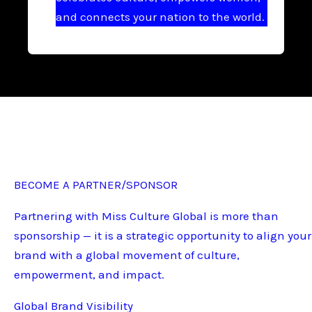
and connects your nation to the world.
BECOME A PARTNER/SPONSOR
Partnering with Miss Culture Global is more than
sponsorship — it is a strategic opportunity to align your
brand with a global movement of culture,
empowerment, and impact.
Global Brand Visibility