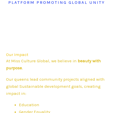
PLATFORM PROMOTING GLOBAL UNITY
Our Impact
At Miss Culture Global, we believe in
beauty with
purpose
.
Our queens lead community projects aligned with
global Sustainable development goals, creating
impact in:
Education
Gender Equality