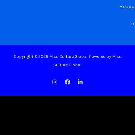
Headqu
i
Copyright © 2026 Miss Culture Global. Powered by Miss
Culture Global.