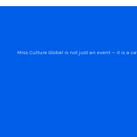
Miss Culture Global is not just an event — it is 