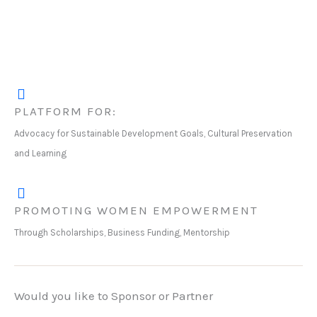
PLATFORM FOR:
Advocacy for Sustainable Development Goals, Cultural Preservation
and Learning
PROMOTING WOMEN EMPOWERMENT
Through Scholarships, Business Funding, Mentorship
Would you like to Sponsor or Partner