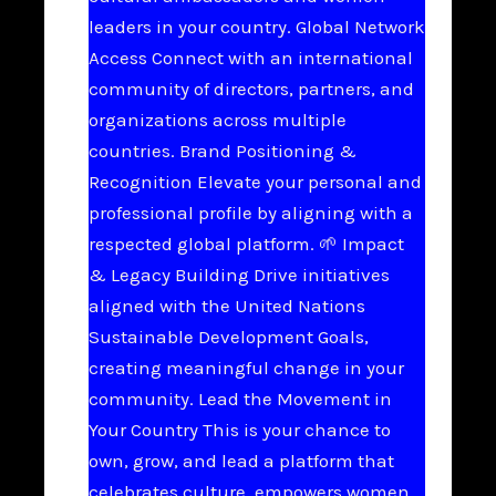
leaders in your country. Global Network
Access Connect with an international
community of directors, partners, and
organizations across multiple
countries. Brand Positioning &
Recognition Elevate your personal and
professional profile by aligning with a
respected global platform. 🌱 Impact
& Legacy Building Drive initiatives
aligned with the United Nations
Sustainable Development Goals,
creating meaningful change in your
community. Lead the Movement in
Your Country This is your chance to
own, grow, and lead a platform that
celebrates culture, empowers women,