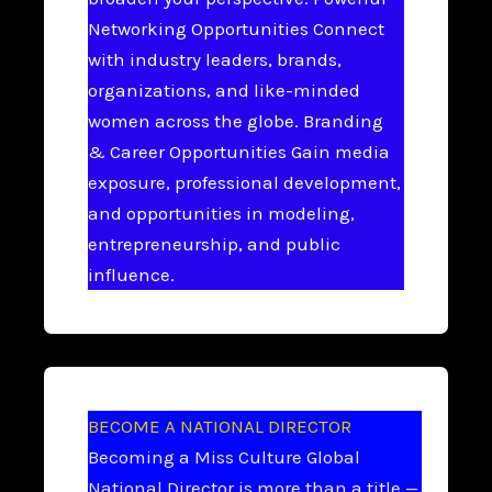
Networking Opportunities Connect
with industry leaders, brands,
organizations, and like-minded
women across the globe. Branding
& Career Opportunities Gain media
exposure, professional development,
and opportunities in modeling,
entrepreneurship, and public
influence.
BECOME A NATIONAL DIRECTOR
Becoming a Miss Culture Global
National Director is more than a title —