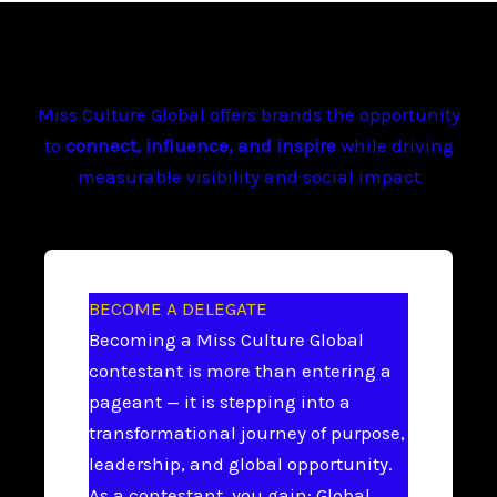
Miss Culture Global offers brands the opportunity
to
connect, influence, and inspire
while driving
measurable visibility and social impact
BECOME A DELEGATE
Becoming a Miss Culture Global
contestant is more than entering a
pageant — it is stepping into a
transformational journey of purpose,
leadership, and global opportunity.
As a contestant, you gain: Global