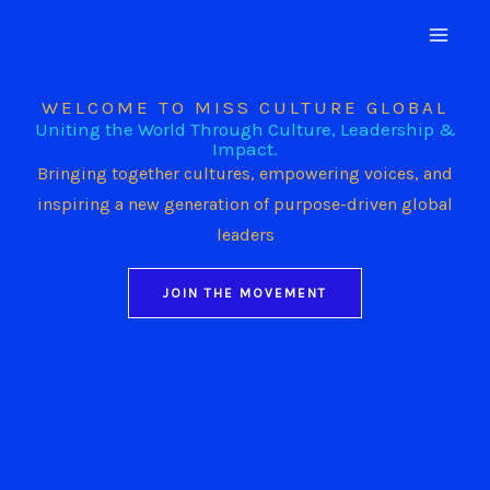
Skip
to
content
WELCOME TO MISS CULTURE GLOBAL
Uniting the World Through Culture, Leadership &
Impact.
Bringing together cultures, empowering voices, and
inspiring a new generation of purpose-driven global
leaders
JOIN THE MOVEMENT