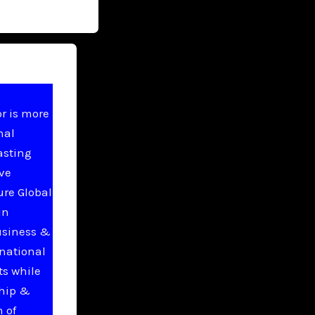
r is more
nal
asting
ive
ure Global
in
usiness &
national
ts while
ship &
 of