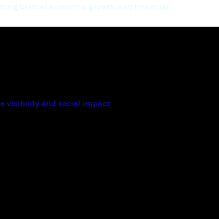
ting to local economic growth and financial
 visibility and social impact