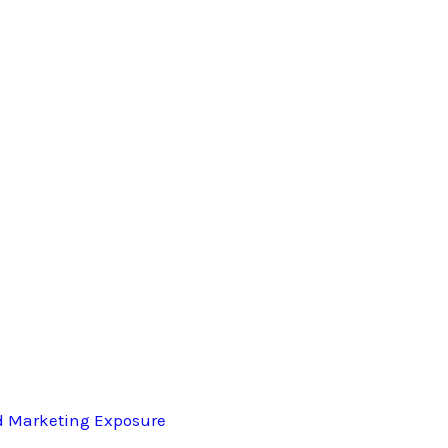
d Marketing Exposure