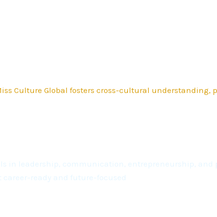
ss Culture Global fosters cross-cultural understanding,
kills in leadership, communication, entrepreneurship, a
t career-ready and future-focused