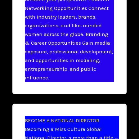
Networking Opportunities Connect
with industry leaders, brands,
organizations, and like-minded
women across the globe. Branding
& Career Opportunities Gain media
exposure, professional development,
and opportunities in modeling,
entrepreneurship, and public
influence.
BECOME A NATIONAL DIRECTOR
Becoming a Miss Culture Global
National Director is more than a title —