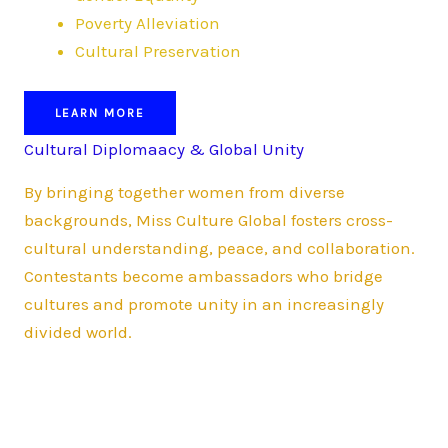
Poverty Alleviation
Cultural Preservation
LEARN MORE
Cultural Diplomaacy & Global Unity
By bringing together women from diverse
backgrounds, Miss Culture Global fosters cross-
cultural understanding, peace, and collaboration.
Contestants become ambassadors who bridge
cultures and promote unity in an increasingly
divided world.