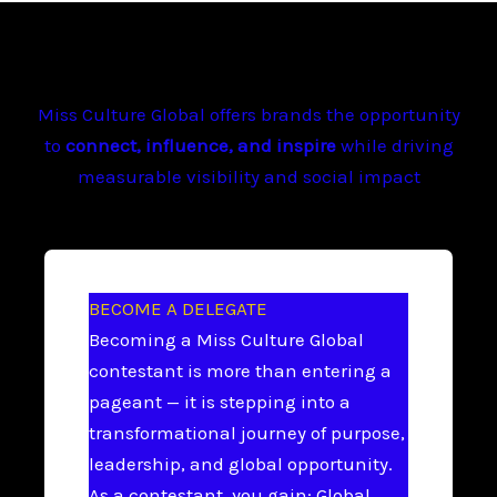
Miss Culture Global offers brands the opportunity
to
connect, influence, and inspire
while driving
measurable visibility and social impact
BECOME A DELEGATE
Becoming a Miss Culture Global
contestant is more than entering a
pageant — it is stepping into a
transformational journey of purpose,
leadership, and global opportunity.
As a contestant, you gain: Global