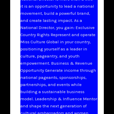
it is an opportunity to lead a national
movement, build a powerful brand,
and create lasting impact. As a
National Director, you gain: Exclusive
Country Rights Represent and operate
Miss Culture Global in your country,
positioning yourself as a leader in
culture, pageantry, and youth
empowerment. Business & Revenue
Opportunity Generate income through
national pageants, sponsorships,
partnerships, and events while
building a sustainable business
model. Leadership & Influence Mentor
and shape the next generation of
cultural ambassadors and women