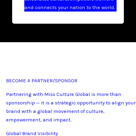
and connects your nation to the world.
BECOME A PARTNER/SPONSOR
Partnering with Miss Culture Global is more than
sponsorship — it is a strategic opportunity to align your
brand with a global movement of culture,
empowerment, and impact.
Global Brand Visibility