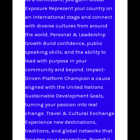
Exposure Represent your country on
an international stage and connect
with diverse cultures from around
the world. Personal & Leadership
Growth Build confidence, public
speaking skills, and the ability to
lead with purpose in your
community and beyond. Impact-
Driven Platform Champion a cause
aligned with the United Nations
Sustainable Development Goals,
turning your passion into real
change. Travel & Cultural Exchange
Experience new destinations,
traditions, and global networks that
broaden your perspective. Powerful