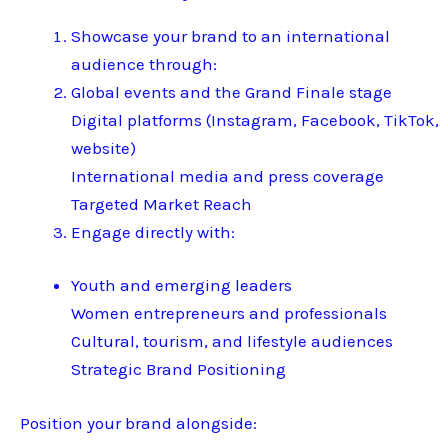
Showcase your brand to an international
audience through:
Global events and the Grand Finale stage
Digital platforms (Instagram, Facebook, TikTok,
website)
International media and press coverage
Targeted Market Reach
Engage directly with:
Youth and emerging leaders
Women entrepreneurs and professionals
Cultural, tourism, and lifestyle audiences
Strategic Brand Positioning
Position your brand alongside: