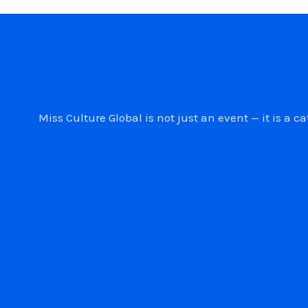
Miss Culture Global is not just an event — it is 