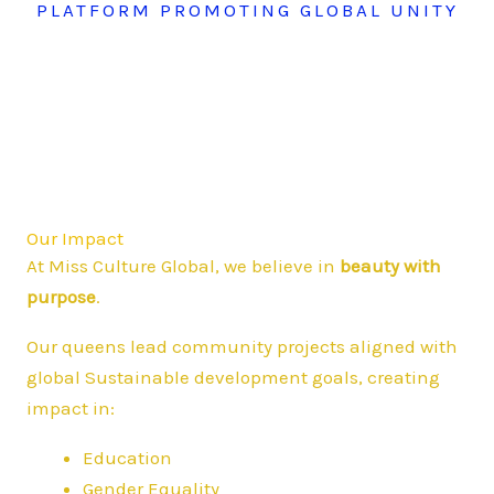
PLATFORM PROMOTING GLOBAL UNITY
Our Impact
At Miss Culture Global, we believe in
beauty with
purpose
.
Our queens lead community projects aligned with
global Sustainable development goals, creating
impact in:
Education
Gender Equality