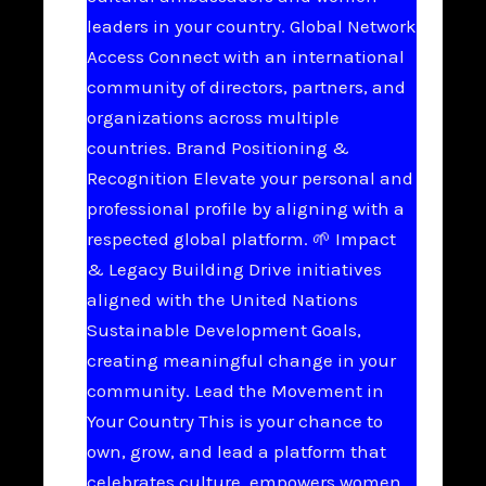
leaders in your country. Global Network
Access Connect with an international
community of directors, partners, and
organizations across multiple
countries. Brand Positioning &
Recognition Elevate your personal and
professional profile by aligning with a
respected global platform. 🌱 Impact
& Legacy Building Drive initiatives
aligned with the United Nations
Sustainable Development Goals,
creating meaningful change in your
community. Lead the Movement in
Your Country This is your chance to
own, grow, and lead a platform that
celebrates culture, empowers women,