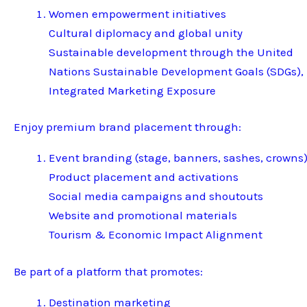
Women empowerment initiatives
Cultural diplomacy and global unity
Sustainable development through the United
Nations Sustainable Development Goals (SDGs),
Integrated Marketing Exposure
Enjoy premium brand placement through:
Event branding (stage, banners, sashes, crowns
Product placement and activations
Social media campaigns and shoutouts
Website and promotional materials
Tourism & Economic Impact Alignment
Be part of a platform that promotes:
Destination marketing