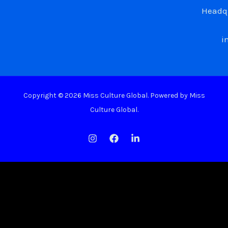
Headqu
i
Copyright © 2026 Miss Culture Global. Powered by Miss
Culture Global.