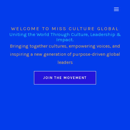
Skip
to
content
WELCOME TO MISS CULTURE GLOBAL
Uniting the World Through Culture, Leadership &
Impact.
Bringing together cultures, empowering voices, and
inspiring a new generation of purpose-driven global
leaders
JOIN THE MOVEMENT