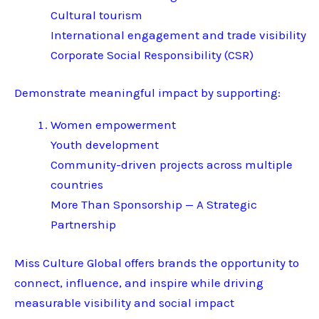
Cultural tourism
International engagement and trade visibility
Corporate Social Responsibility (CSR)
Demonstrate meaningful impact by supporting:
Women empowerment
Youth development
Community-driven projects across multiple
countries
More Than Sponsorship — A Strategic
Partnership
Miss Culture Global offers brands the opportunity to
connect, influence, and inspire while driving
measurable visibility and social impact