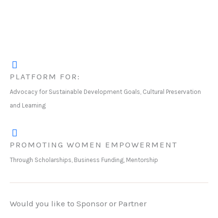
PLATFORM FOR:
Advocacy for Sustainable Development Goals, Cultural Preservation
and Learning
PROMOTING WOMEN EMPOWERMENT
Through Scholarships, Business Funding, Mentorship
Would you like to Sponsor or Partner